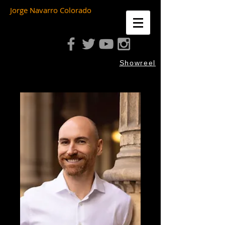
Jorge Navarro Colorado
Showreel