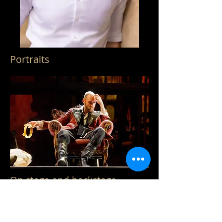
Portraits
On stage and backstage